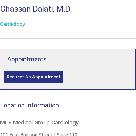
Ghassan Dalati, M.D.
Cardiology
Appointments
Request An Appointment
Location Information
MCE Medical Group Cardiology
101 East Brunson Street | Suite 110