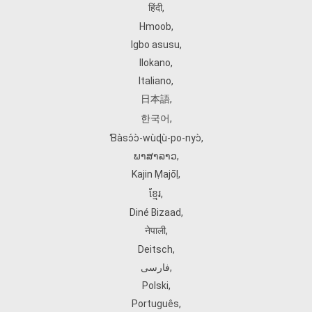
हिंदी
,
Hmoob
,
Igbo asusu
,
Ilokano
,
Italiano
,
日本語
,
한국어
,
Ɓàsɔ́ɔ̀‑wùɖù‑po‑nyɔ̀
,
ພາສາລາວ
,
Kajin Ṃajōḷ
,
ខ្មែរ
,
Diné Bizaad
,
नेपाली
,
Deitsch
,
فارسی
,
Polski
,
Português
,