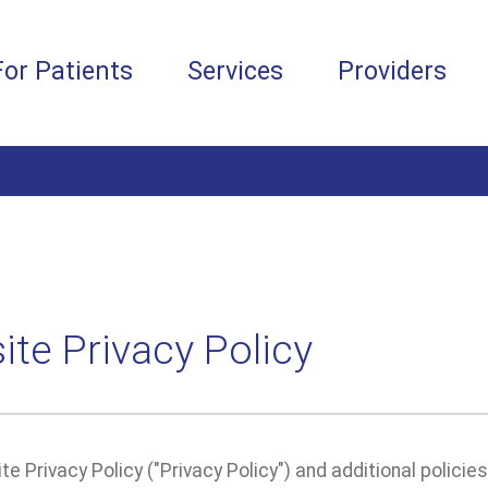
For Patients
Services
Providers
te Privacy Policy
e Privacy Policy ("Privacy Policy") and additional policie