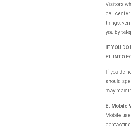
Visitors wh
call cente
things, ver
you by tele
IF YOU DO
PII INTO 
If you do n
should spec
may maintai
B. Mobile 
Mobile use
contacting 