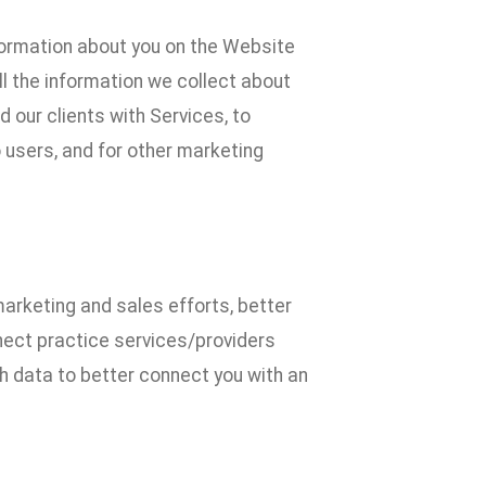
formation about you on the Website
l the information we collect about
 our clients with Services, to
 users, and for other marketing
marketing and sales efforts, better
nect practice services/providers
uch data to better connect you with an