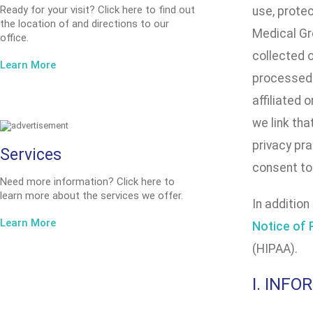
Ready for your visit? Click here to find out
use, prote
the location of and directions to our
Medical Gro
office.
collected 
Learn More
processed 
affiliated 
we link tha
privacy pra
Services
consent to 
Need more information? Click here to
learn more about the services we offer.
In addition
Learn More
Notice of 
(HIPAA).
I. INF