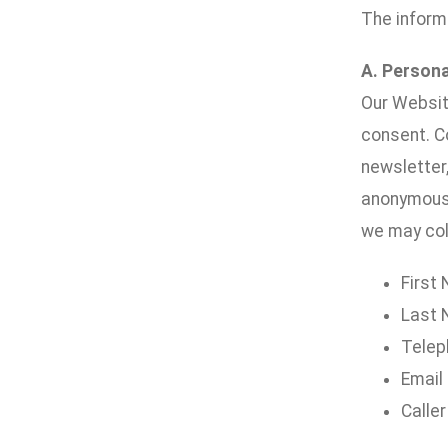
The inform
A. Persona
Our Website
consent. Co
newsletter,
anonymousl
we may coll
First
Last
Telep
Email
Caller