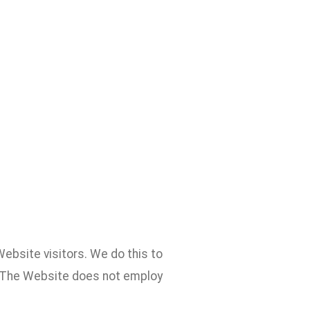
ebsite visitors. We do this to
. The Website does not employ