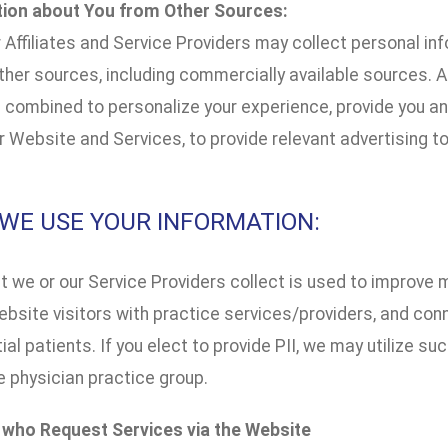
tion about You from Other Sources:
 Affiliates and Service Providers may collect personal in
her sources, including commercially available sources. Al
combined to personalize your experience, provide you and
 Website and Services, to provide relevant advertising to
W WE USE YOUR INFORMATION:
t we or our Service Providers collect is used to improve 
bsite visitors with practice services/providers, and con
ial patients. If you elect to provide PII, we may utilize s
e physician practice group.
s who Request Services via the Website