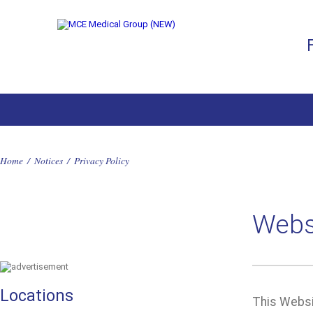
Home
/
Notices
/
Privacy Policy
Websi
Locations
This Websit