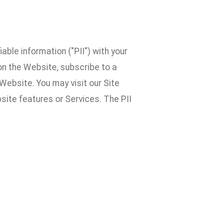
able information ("PII") with your
 on the Website, subscribe to a
Website. You may visit our Site
ite features or Services. The PII