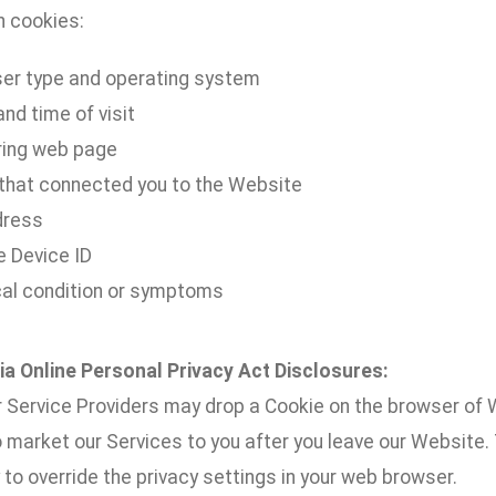
h cookies:
er type and operating system
nd time of visit
ring web page
 that connected you to the Website
dress
e Device ID
al condition or symptoms
nia Online Personal Privacy Act Disclosures:
 Service Providers may drop a Cookie on the browser of W
o market our Services to you after you leave our Website
to override the privacy settings in your web browser.