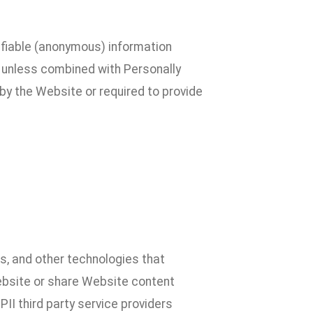
ifiable (anonymous) information
al unless combined with Personally
by the Website or required to provide
, and other technologies that
Website or share Website content
II third party service providers