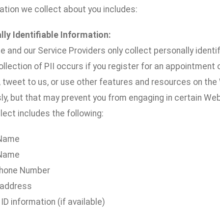
ation we collect about you includes:
lly Identifiable Information:
 and our Service Providers only collect personally identifi
llection of PII occurs if you register for an appointment
 tweet to us, or use other features and resources on the 
y, but that may prevent you from engaging in certain Webs
ect includes the following:
 Name
 Name
hone Number
 address
 ID information (if available)