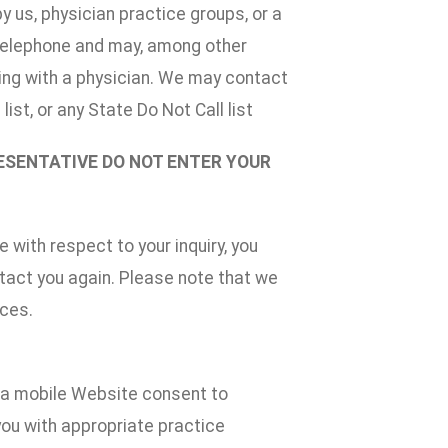
 us, physician practice groups, or a
 telephone and may, among other
aking with a physician. We may contact
ist, or any State Do Not Call list
RESENTATIVE DO NOT ENTER YOUR
 with respect to your inquiry, you
ntact you again. Please note that we
ices.
n a mobile Website consent to
you with appropriate practice