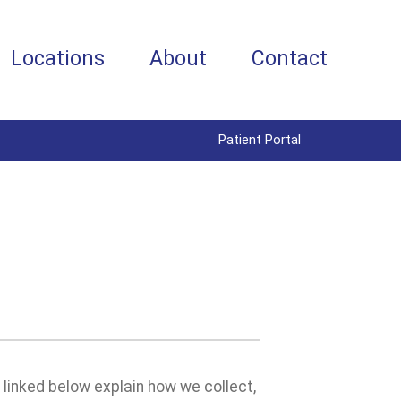
Locations
About
Contact
Patient Portal
s linked below explain how we collect,