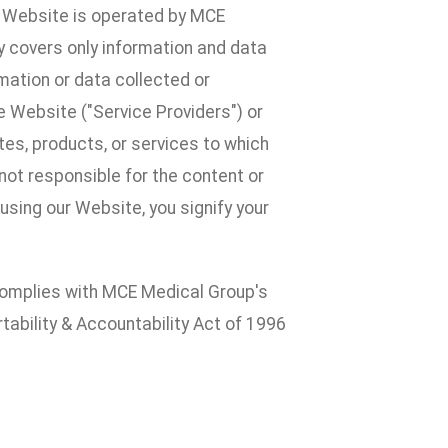
he Website is operated by MCE
cy covers only information and data
mation or data collected or
 Website ("Service Providers") or
ites, products, or services to which
e not responsible for the content or
 using our Website, you signify your
y complies with MCE Medical Group's
tability & Accountability Act of 1996