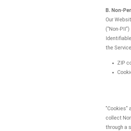
B. Non-Per
Our Websit
("Non-PII")
Identifiabl
the Service
ZIP c
Cooki
"Cookies" 
collect No
through a s