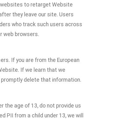
e websites to retarget Website
fter they leave our site. Users
iders who track such users across
ur web browsers.
ers. If you are from the European
Website. If we learn that we
 promptly delete that information.
er the age of 13, do not provide us
ed PII from a child under 13, we will