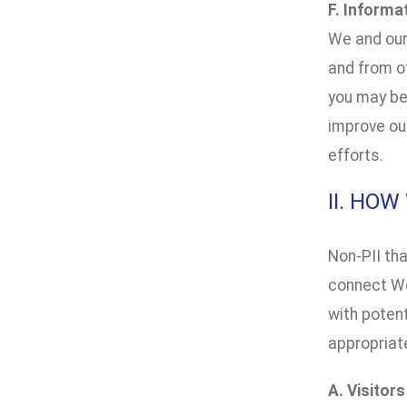
F. Informa
We and our
and from ot
you may be 
improve our
efforts.
II. HO
Non-PII tha
connect We
with potent
appropriat
A. Visitor