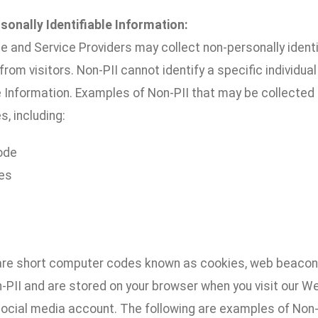
sonally Identifiable Information:
e and Service Providers may collect non-personally ident
 from visitors. Non-PII cannot identify a specific individu
e Information. Examples of Non-PII that may be collected 
s, including:
ode
es
are short computer codes known as cookies, web beacons
n-PII and are stored on your browser when you visit our 
ocial media account. The following are examples of Non-P