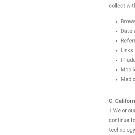
collect wit
Brows
Date a
Refer
Links
IP ad
Mobil
Medic
C. Califor
1.We or our
continue t
technology 