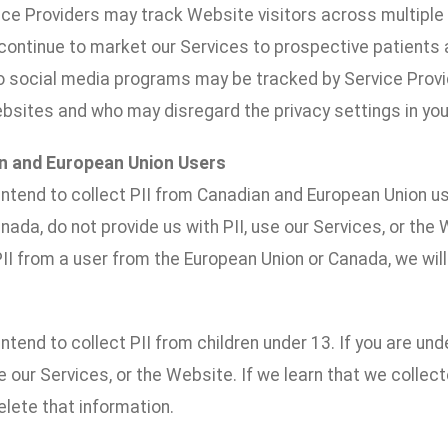
vice Providers may track Website visitors across multipl
 continue to market our Services to prospective patients a
to social media programs may be tracked by Service Prov
ebsites and who may disregard the privacy settings in yo
n and European Union Users
ntend to collect PII from Canadian and European Union us
nada, do not provide us with PII, use our Services, or the 
II from a user from the European Union or Canada, we will
ntend to collect PII from children under 13. If you are und
se our Services, or the Website. If we learn that we collect
lete that information.