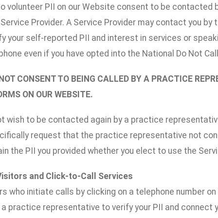
o volunteer PII on our Website consent to be contacted by
r Service Provider. A Service Provider may contact you by
ify your self-reported PII and interest in services or spe
phone even if you have opted into the National Do Not Call l
 NOT CONSENT TO BEING CALLED BY A PRACTICE REP
FORMS ON OUR WEBSITE.
ot wish to be contacted again by a practice representative
ifically request that the practice representative not co
n the PII you provided whether you elect to use the Serv
Visitors and Click-to-Call Services
rs who initiate calls by clicking on a telephone number o
a practice representative to verify your PII and connect 