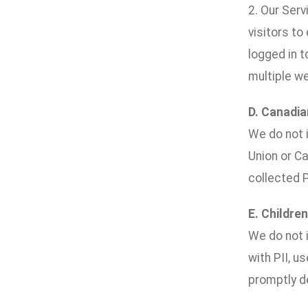
2. Our Ser
visitors to
logged in 
multiple w
D. Canadia
We do not i
Union or Ca
collected P
E. Children
We do not i
with PII, u
promptly de