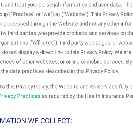
ct, and treat your personal information and user data. T
up ("Practice" or "we") at ("Website"). This Privacy Poli
or processed through the Website and not any other infor
by third parties who provide products and services on the
organizations ("Affiliates"), third party web pages, or webs
t do not display a direct link to this Privacy Policy. We ar
ctices of other websites, or online or mobile services. By
the data practices described in this Privacy Policy.
 to this Privacy Policy, the Website and its Services full
Privacy Practices
as required by the Health Insurance Por
ORMATION WE COLLECT: