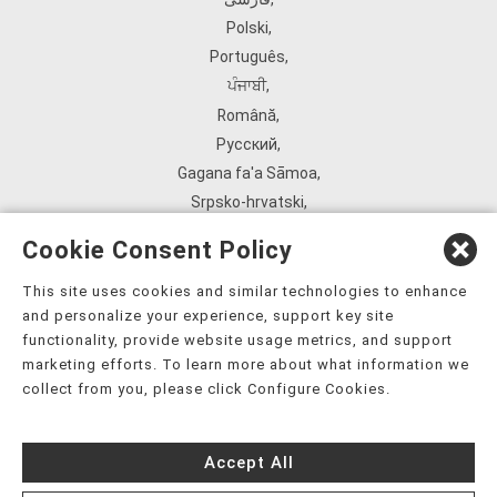
Polski
,
Português
,
ਪੰਜਾਬੀ
,
Română
,
Русский
,
Gagana fa'a Sāmoa
,
Srpsko‑hrvatski
,
Español
,
Cookie Consent Policy
ܣܘܼܪܸܬ݂
,
Tagalog
,
This site uses cookies and similar technologies to enhance
and personalize your experience, support key site
ภาษาไทย
,
functionality, provide website usage metrics, and support
Türkçe
,
marketing efforts. To learn more about what information we
Українська
,
collect from you, please click Configure Cookies.
اُردُو
,
Tiếng Việt
,
Accept All
èdè Yorùbá
,