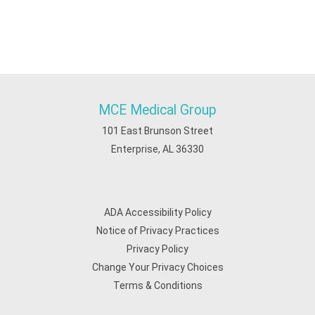
MCE Medical Group
101 East Brunson Street
Enterprise, AL 36330
ADA Accessibility Policy
Notice of Privacy Practices
Privacy Policy
Change Your Privacy Choices
Terms & Conditions