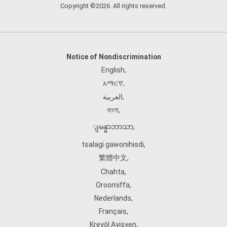
Copyright ©2026. All rights reserved.
Notice of Nondiscrimination
English
,
አማርኛ
,
العربية
,
বাংলা
,
ျမန္မာဘာသာ
,
tsalagi gawonihisdi
,
繁體中文
,
Chahta
,
Oroomiffa
,
Nederlands
,
Français
,
Kreyòl Ayisyen
,