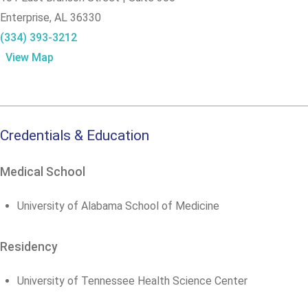
Enterprise,
AL
36330
(334) 393-3212
View Map
Credentials & Education
Medical School
University of Alabama School of Medicine
Residency
University of Tennessee Health Science Center