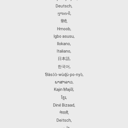
Deutsch
,
ગુજરાતી
,
हिंदी
,
Hmoob
,
Igbo asusu
,
Ilokano
,
Italiano
,
日本語
,
한국어
,
Ɓàsɔ́ɔ̀‑wùɖù‑po‑nyɔ̀
,
ພາສາລາວ
,
Kajin Ṃajōḷ
,
ខ្មែរ
,
Diné Bizaad
,
नेपाली
,
Deitsch
,
فارسی
,