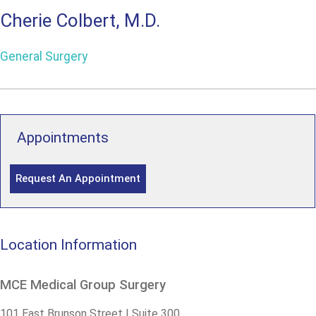
Cherie Colbert, M.D.
General Surgery
Appointments
Request An Appointment
Location Information
MCE Medical Group Surgery
101 East Brunson Street | Suite 300