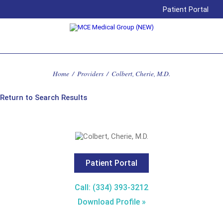
Patient Portal
Home
/
Providers
/
Colbert, Cherie, M.D.
Return to Search Results
Patient Portal
Call: (334) 393-3212
Download Profile »