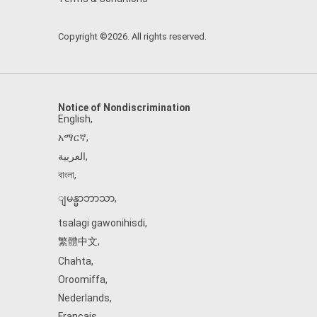
Copyright ©2026. All rights reserved.
Notice of Nondiscrimination
English
,
አማርኛ
,
العربية
,
বাংলা
,
ျမန္မာဘာသာ
,
tsalagi gawonihisdi
,
繁體中文
,
Chahta
,
Oroomiffa
,
Nederlands
,
Français
,