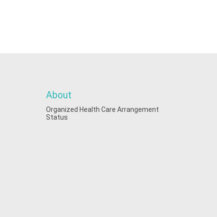
About
Organized Health Care Arrangement
Status