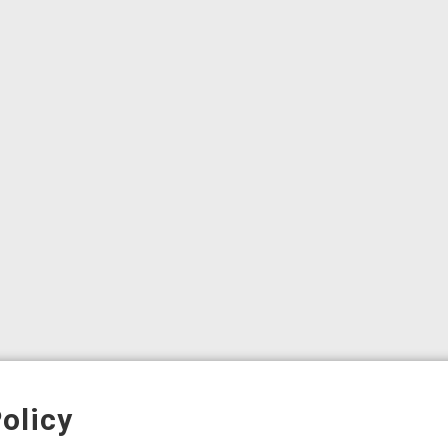
olicy