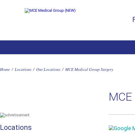
Home
/
Locations
/
Our Locations
/
MCE Medical Group Surgery
MCE 
Locations