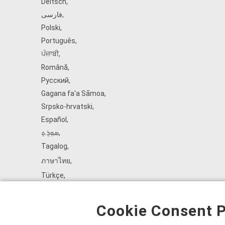
Deitsch
,
فارسی
,
Polski
,
Português
,
ਪੰਜਾਬੀ
,
Română
,
Русский
,
Gagana fa'a Sāmoa
,
Srpsko‑hrvatski
,
Español
,
ܣܘܼܪܸܬ݂
,
Tagalog
,
ภาษาไทย
,
Türkçe
,
Українська
,
اُردُو
,
Cookie Consent P
Tiếng Việt
,