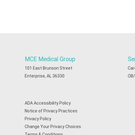
MCE Medical Group
Se
101 East Brunson Street
Car
Enterprise, AL 36330
OB
ADA Accessibility Policy
Notice of Privacy Practices
Privacy Policy
Change Your Privacy Choices
Terms & Conditions