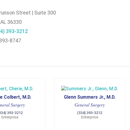
runson Street | Suite 300
, AL 36330
4) 393-3212
 393-8747
e Colbert, M.D.
Glenn Summers Jr., M.D.
neral Surgery
General Surgery
334) 393-3212
(334) 393-3212
Enterprise
Enterprise