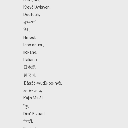
Kreyòl Ayisyen
,
Deutsch
,
ગુજરાતી
,
हिंदी
,
Hmoob
,
Igbo asusu
,
Ilokano
,
Italiano
,
日本語
,
한국어
,
Ɓàsɔ́ɔ̀‑wùɖù‑po‑nyɔ̀
,
ພາສາລາວ
,
Kajin Ṃajōḷ
,
ខ្មែរ
,
Diné Bizaad
,
नेपाली
,