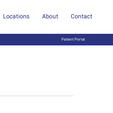
Locations
About
Contact
Patient Portal