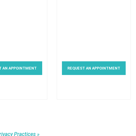
T AN APPOINTMENT
REQUEST AN APPOINTMENT
rivacy Practices »