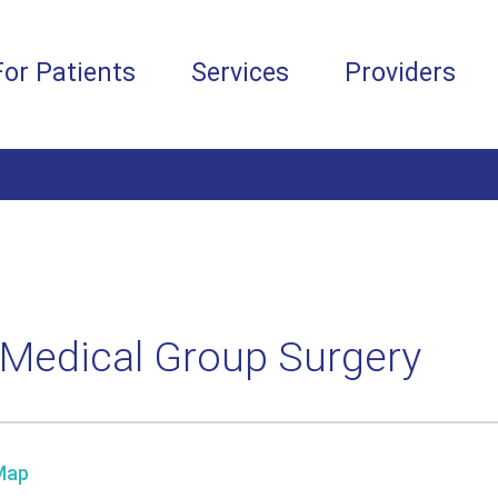
For Patients
Services
Providers
Medical Group Surgery