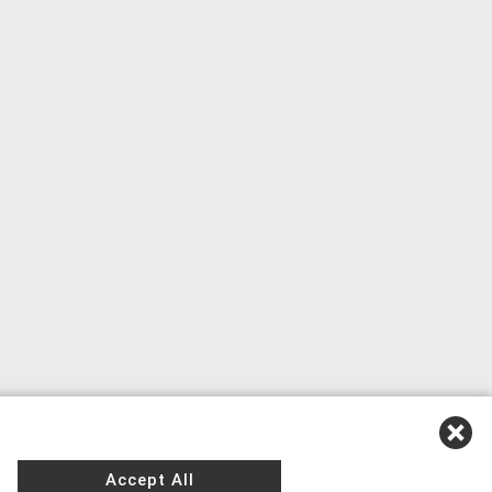
Accept All