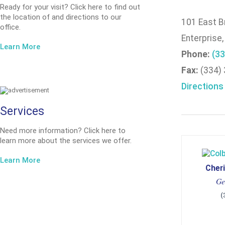
Ready for your visit? Click here to find out
the location of and directions to our
101 East B
office.
Enterprise
Learn More
Phone:
(33
Fax:
(334)
Directions
Services
Need more information? Click here to
learn more about the services we offer.
Learn More
Cheri
Ge
(