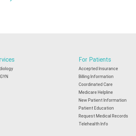
rvices
For Patients
diology
Accepted Insurance
/GYN
Billing Information
Coordinated Care
Medicare Helpline
New Patient Information
Patient Education
Request Medical Records
Telehealth Info