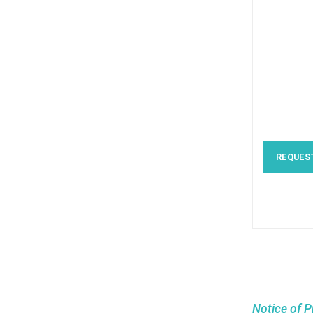
REQUES
Notice of P